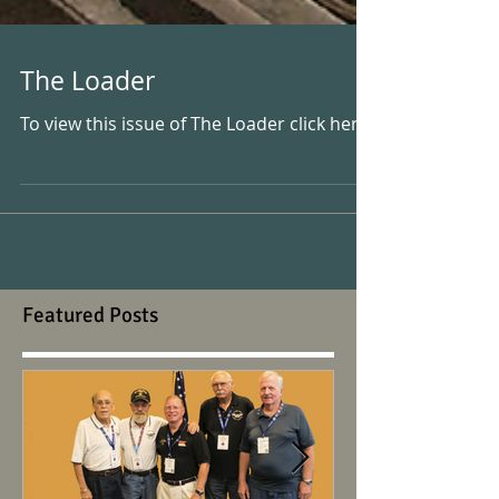
The Loader
To view this issue of The Loader click here.
Featured Posts