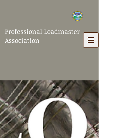
Professional Loadmaster
Association