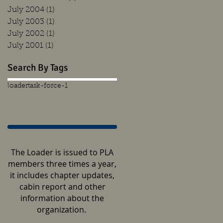
July 2004
(1)
1 post
July 2003
(1)
1 post
July 2002
(1)
1 post
July 2001
(1)
1 post
Search By Tags
loader
task-force-1
The Loader is issued to PLA
members three times a year,
it includes chapter updates,
cabin report and other
information about the
organization.