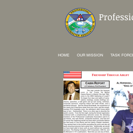
Profess
HOME
OUR MISSION
TASK FORC