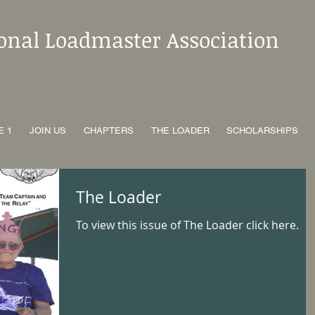
ional Loadmaster Association
E 1
JOIN US
CHAPTERS
THE LOADER
SCHOLARSHIPS
The Loader
To view this issue of The Loader click here.