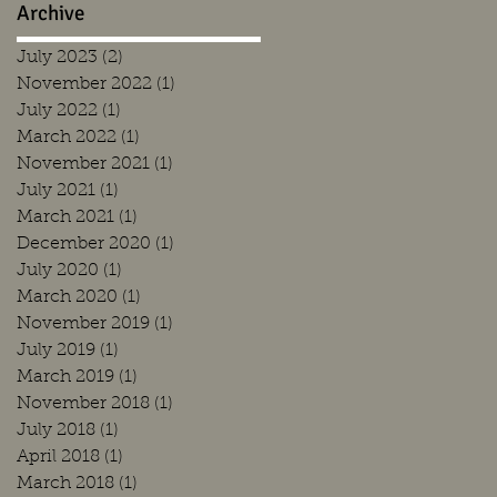
Archive
July 2023
(2)
2 posts
November 2022
(1)
1 post
July 2022
(1)
1 post
March 2022
(1)
1 post
November 2021
(1)
1 post
July 2021
(1)
1 post
March 2021
(1)
1 post
December 2020
(1)
1 post
July 2020
(1)
1 post
March 2020
(1)
1 post
November 2019
(1)
1 post
July 2019
(1)
1 post
March 2019
(1)
1 post
November 2018
(1)
1 post
July 2018
(1)
1 post
April 2018
(1)
1 post
March 2018
(1)
1 post