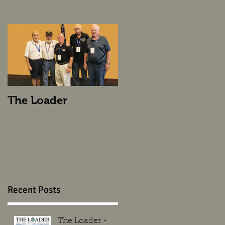
The Loader
The Loader
Recent Posts
The Loader -