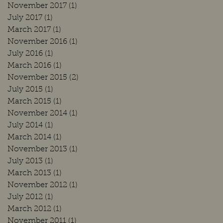
November 2017
(1)
1 post
July 2017
(1)
1 post
March 2017
(1)
1 post
November 2016
(1)
1 post
July 2016
(1)
1 post
March 2016
(1)
1 post
November 2015
(2)
2 posts
July 2015
(1)
1 post
March 2015
(1)
1 post
November 2014
(1)
1 post
July 2014
(1)
1 post
March 2014
(1)
1 post
November 2013
(1)
1 post
July 2013
(1)
1 post
March 2013
(1)
1 post
November 2012
(1)
1 post
July 2012
(1)
1 post
March 2012
(1)
1 post
November 2011
(1)
1 post