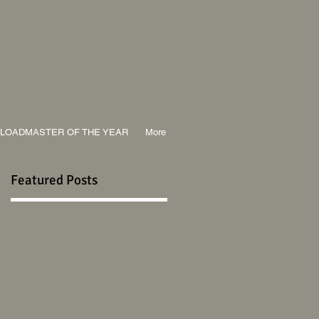
LOADMASTER OF THE YEAR
More
Featured Posts