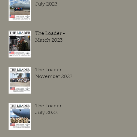
July 2023
The Loader -
March 2023
The Loader -
November 2022
The Loader -
July 2022