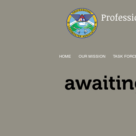
Profess
HOME
OUR MISSION
TASK FORC
awaitin