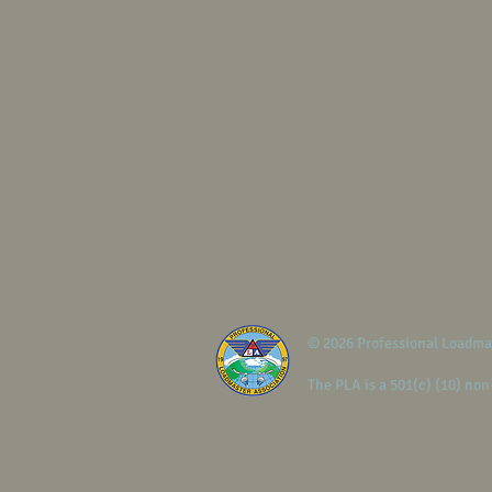
© 2026 Professional Loadma
The PLA is a 501(c) (10) non