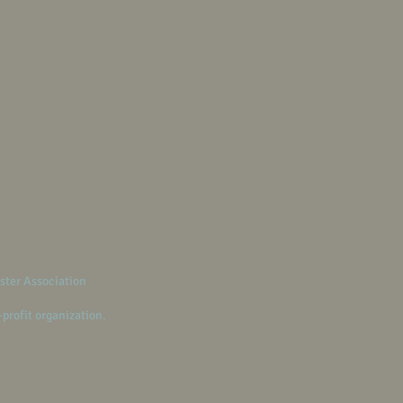
ster Association
-profit organization.