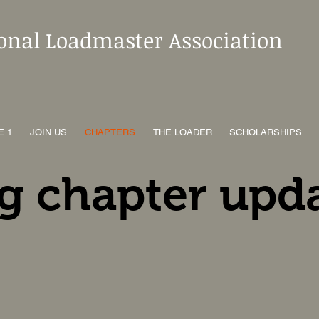
ional Loadmaster Association
E 1
JOIN US
CHAPTERS
THE LOADER
SCHOLARSHIPS
g chapter upd