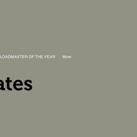
LOADMASTER OF THE YEAR
More
ates