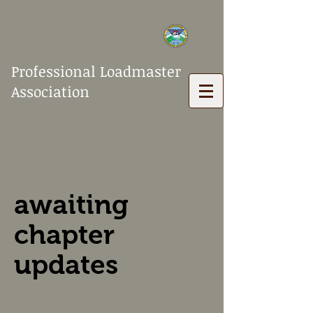
Professional Loadmaster
Association
awaiting
chapter
updates