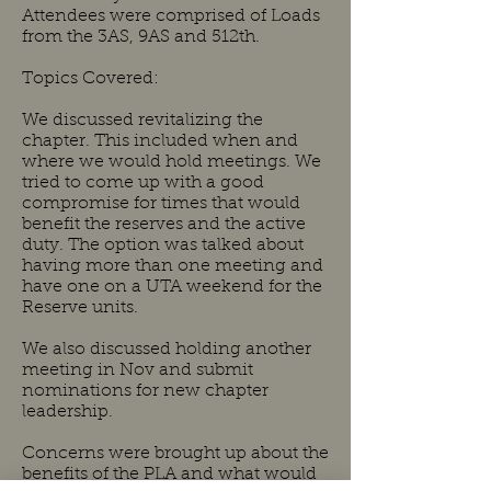
Attendees were comprised of Loads
from the 3AS, 9AS and 512th.
Topics Covered:
We discussed revitalizing the
chapter. This included when and
where we would hold meetings. We
tried to come up with a good
compromise for times that would
benefit the reserves and the active
duty. The option was talked about
having more than one meeting and
have one on a UTA weekend for the
Reserve units.
We also discussed holding another
meeting in Nov and submit
nominations for new chapter
leadership.
Concerns were brought up about the
benefits of the PLA and what would