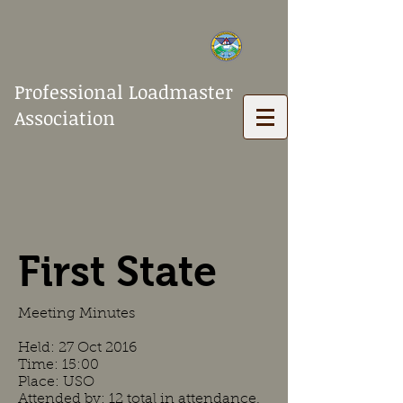
Professional Loadmaster
Association
First State
Meeting Minutes
Held: 27 Oct 2016
Time: 15:00
Place: USO
Attended by: 12 total in attendance.