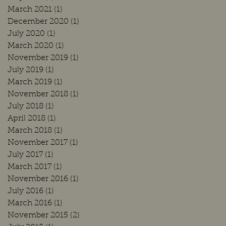
March 2021
(1)
1 post
December 2020
(1)
1 post
July 2020
(1)
1 post
March 2020
(1)
1 post
November 2019
(1)
1 post
July 2019
(1)
1 post
March 2019
(1)
1 post
November 2018
(1)
1 post
July 2018
(1)
1 post
April 2018
(1)
1 post
March 2018
(1)
1 post
November 2017
(1)
1 post
July 2017
(1)
1 post
March 2017
(1)
1 post
November 2016
(1)
1 post
July 2016
(1)
1 post
March 2016
(1)
1 post
November 2015
(2)
2 posts