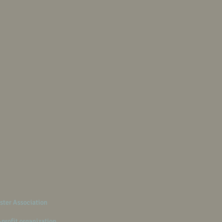
ster Association
-profit organization.