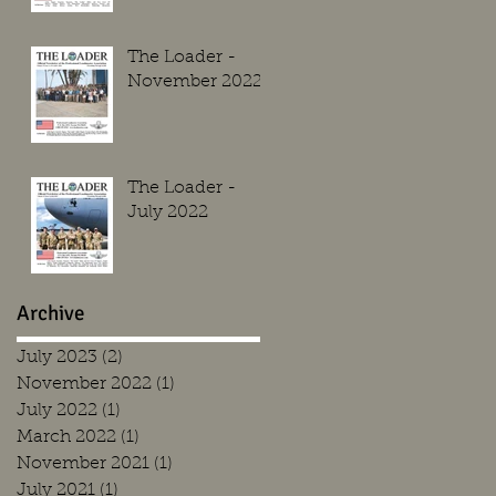
The Loader -
November 2022
The Loader -
July 2022
Archive
July 2023
(2)
2 posts
November 2022
(1)
1 post
July 2022
(1)
1 post
March 2022
(1)
1 post
November 2021
(1)
1 post
July 2021
(1)
1 post