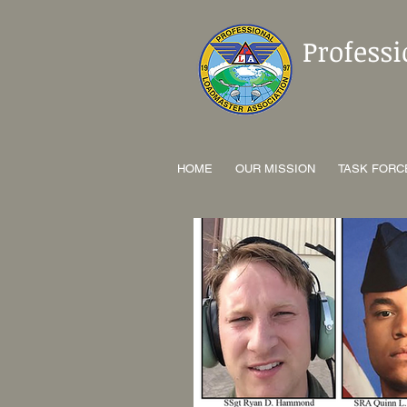
Profess
HOME
OUR MISSION
TASK FORC