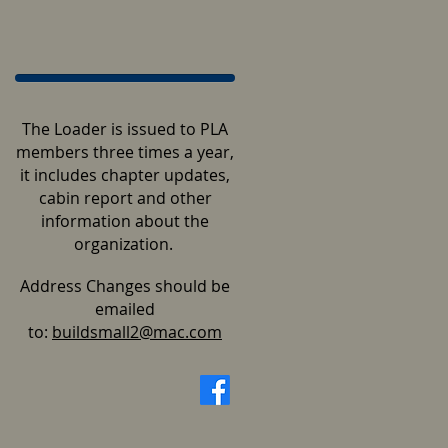
The Loader is issued to PLA
members three times a year,
it includes chapter updates,
cabin report and other
information about the
organization.
Address Changes should be
emailed
to:
buildsmall2@mac.com