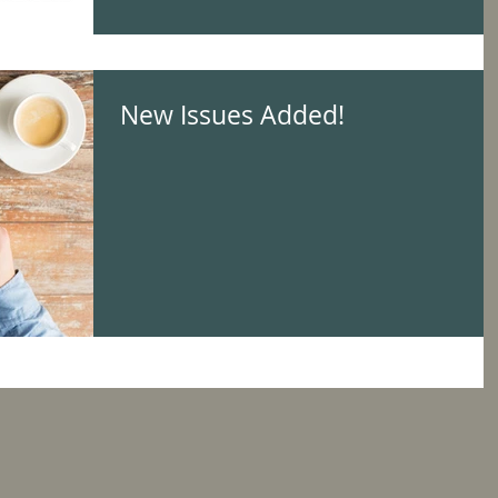
New Issues Added!