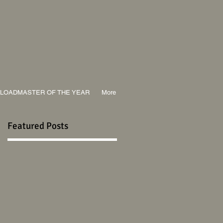
LOADMASTER OF THE YEAR
More
Featured Posts