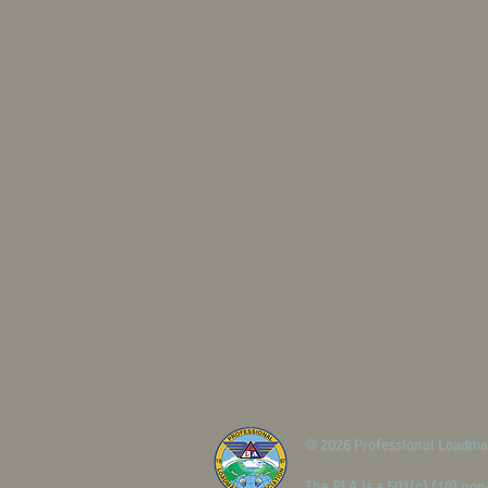
© 2026 Professional Loadma
The PLA is a 501(c) (10) non