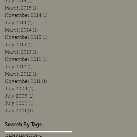
July 2015
(1)
1 post
March 2015
(1)
1 post
November 2014
(1)
1 post
July 2014
(1)
1 post
March 2014
(1)
1 post
November 2013
(1)
1 post
July 2013
(1)
1 post
March 2013
(1)
1 post
November 2012
(1)
1 post
July 2012
(1)
1 post
March 2012
(1)
1 post
November 2011
(1)
1 post
July 2004
(1)
1 post
July 2003
(1)
1 post
July 2002
(1)
1 post
July 2001
(1)
1 post
Search By Tags
loader
task-force-1