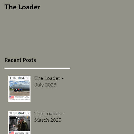
The Loader
The Loader
Recent Posts
The Loader -
July 2023
The Loader -
March 2023