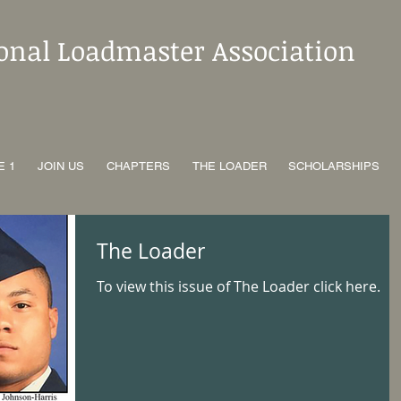
ional Loadmaster Association
E 1
JOIN US
CHAPTERS
THE LOADER
SCHOLARSHIPS
The Loader
To view this issue of The Loader click here.