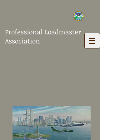
Professional Loadmaster
Association