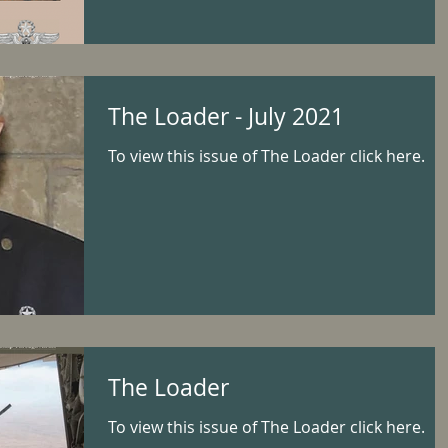
The Loader - July 2021
To view this issue of The Loader click here.
The Loader
To view this issue of The Loader click here.