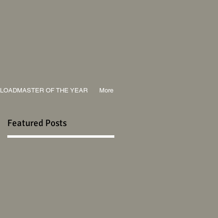
LOADMASTER OF THE YEAR
More
Featured Posts