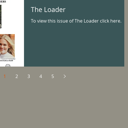
The Loader
To view this issue of The Loader click here.
1
2
3
4
5