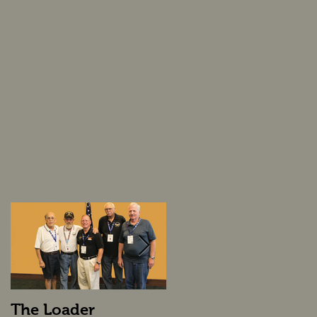
The Loader
The Loader