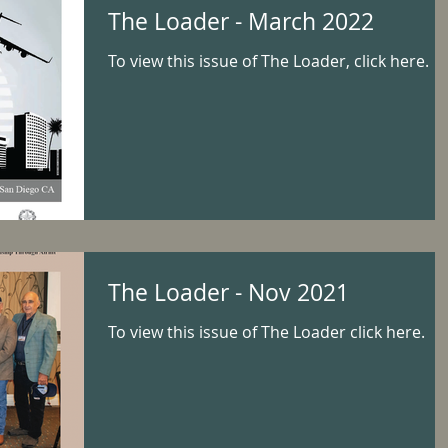
The Loader - March 2022
To view this issue of The Loader, click here.
The Loader - Nov 2021
To view this issue of The Loader click here.