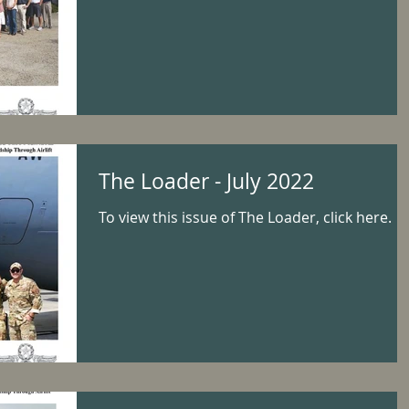
The Loader - July 2022
To view this issue of The Loader, click here.