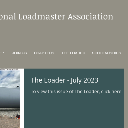
ional Loadmaster Association
E 1
JOIN US
CHAPTERS
THE LOADER
SCHOLARSHIPS
The Loader - July 2023
To view this issue of The Loader, click here.