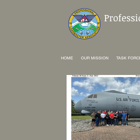
Profess
HOME
OUR MISSION
TASK FORC