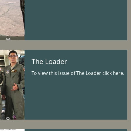
The Loader
To view this issue of The Loader click here.