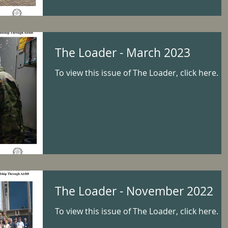
The Loader - March 2023
To view this issue of The Loader, click here.
The Loader - November 2022
To view this issue of The Loader, click here.