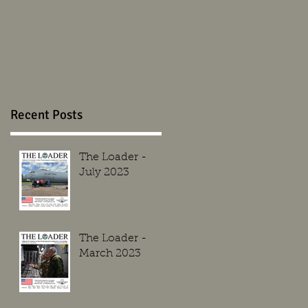
Recent Posts
The Loader -
July 2023
The Loader -
March 2023