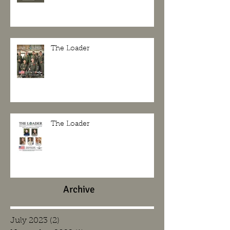
The Loader
The Loader
Archive
July 2023
(2)
2 posts