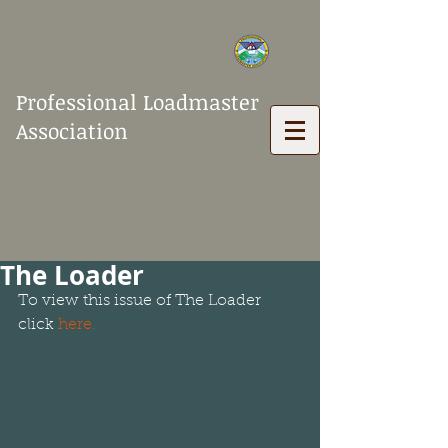
Professional Loadmaster
Association
The Loader
To view this issue of The Loader 
click 
here
.