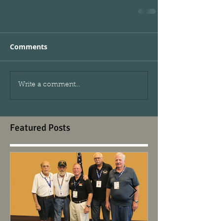
Comments
Write a comment...
Featured Posts