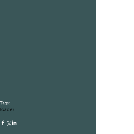
Tags:
loader