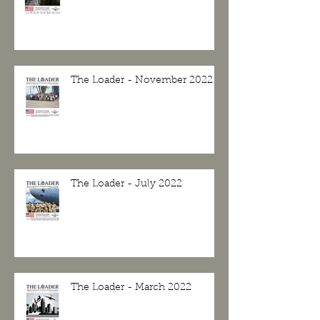
The Loader - November 2022
The Loader - July 2022
The Loader - March 2022