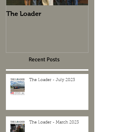
The Loader
The Loader
Recent Posts
The Loader - July 2023
The Loader - March 2023