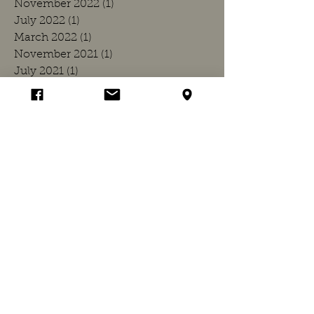
November 2022
(1)
1 post
July 2022
(1)
1 post
March 2022
(1)
1 post
November 2021
(1)
1 post
July 2021
(1)
1 post
March 2021
(1)
1 post
December 2020
(1)
1 post
July 2020
(1)
1 post
March 2020
(1)
1 post
November 2019
(1)
1 post
July 2019
(1)
1 post
March 2019
(1)
1 post
November 2018
(1)
1 post
July 2018
(1)
1 post
April 2018
(1)
1 post
March 2018
(1)
1 post
November 2017
(1)
1 post
July 2017
(1)
1 post
March 2017
(1)
1 post