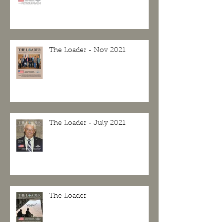
The Loader - Nov 2021
The Loader - July 2021
The Loader