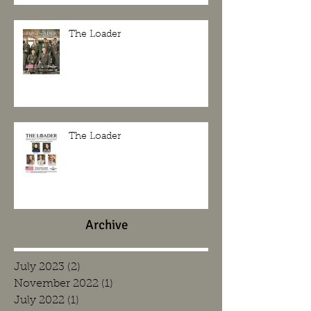
The Loader
The Loader
Archive
July 2023
(2)
2 posts
November 2022
(1)
1 post
July 2022
(1)
1 post