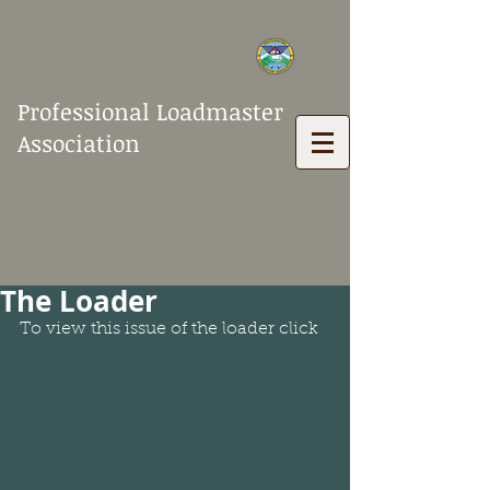
Professional Loadmaster
Association
The Loader
To view this issue of the loader click