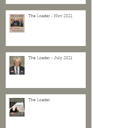
The Loader - Nov 2021
The Loader - July 2021
The Loader