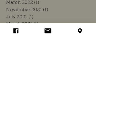
March 2022
(1)
1 post
November 2021
(1)
1 post
July 2021
(1)
1 post
March 2021
(1)
1 post
December 2020
(1)
1 post
July 2020
(1)
1 post
March 2020
(1)
1 post
November 2019
(1)
1 post
July 2019
(1)
1 post
March 2019
(1)
1 post
November 2018
(1)
1 post
July 2018
(1)
1 post
April 2018
(1)
1 post
March 2018
(1)
1 post
November 2017
(1)
1 post
July 2017
(1)
1 post
March 2017
(1)
1 post
November 2016
(1)
1 post
July 2016
(1)
1 post