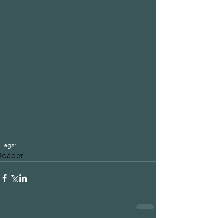
Tags:
loader