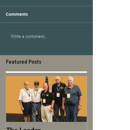
Comments
Write a comment...
Featured Posts