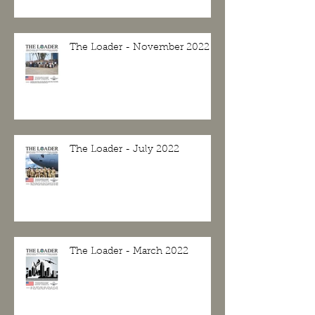
The Loader - November 2022
The Loader - July 2022
The Loader - March 2022