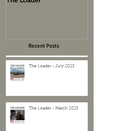
The Loader
The Loader
Recent Posts
The Loader - July 2023
The Loader - March 2023