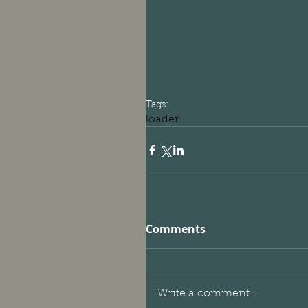
Tags:
loader
Comments
Write a comment...