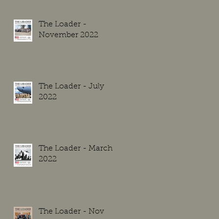
The Loader -
November 2022
The Loader - July
2022
The Loader - March
2022
The Loader - Nov