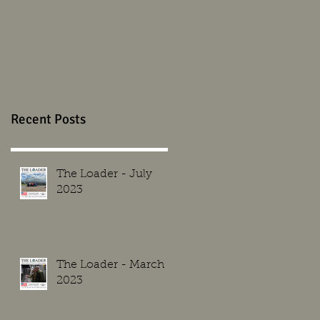
Recent Posts
The Loader - July
2023
The Loader - March
2023