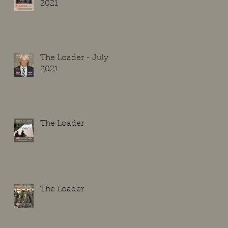
2021
The Loader - July
2021
The Loader
The Loader