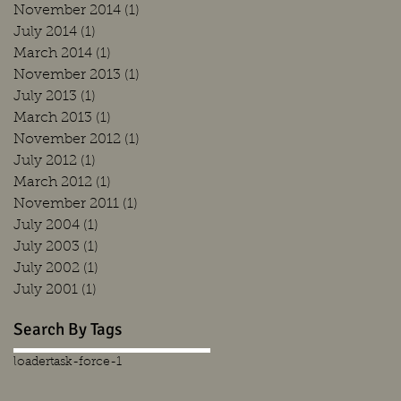
November 2014
(1)
1 post
July 2014
(1)
1 post
March 2014
(1)
1 post
November 2013
(1)
1 post
July 2013
(1)
1 post
March 2013
(1)
1 post
November 2012
(1)
1 post
July 2012
(1)
1 post
March 2012
(1)
1 post
November 2011
(1)
1 post
July 2004
(1)
1 post
July 2003
(1)
1 post
July 2002
(1)
1 post
July 2001
(1)
1 post
Search By Tags
loader
task-force-1