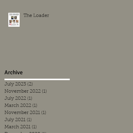
The Loader
Archive
July 2023
(2)
2 posts
November 2022
(1)
1 post
July 2022
(1)
1 post
March 2022
(1)
1 post
November 2021
(1)
1 post
July 2021
(1)
1 post
March 2021
(1)
1 post