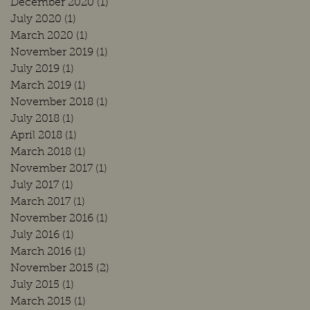
December 2020
(1)
1 post
July 2020
(1)
1 post
March 2020
(1)
1 post
November 2019
(1)
1 post
July 2019
(1)
1 post
March 2019
(1)
1 post
November 2018
(1)
1 post
July 2018
(1)
1 post
April 2018
(1)
1 post
March 2018
(1)
1 post
November 2017
(1)
1 post
July 2017
(1)
1 post
March 2017
(1)
1 post
November 2016
(1)
1 post
July 2016
(1)
1 post
March 2016
(1)
1 post
November 2015
(2)
2 posts
July 2015
(1)
1 post
March 2015
(1)
1 post