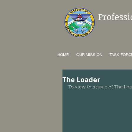
Profess
HOME
OUR MISSION
TASK FORC
The Loader
To view this issue of The Loa