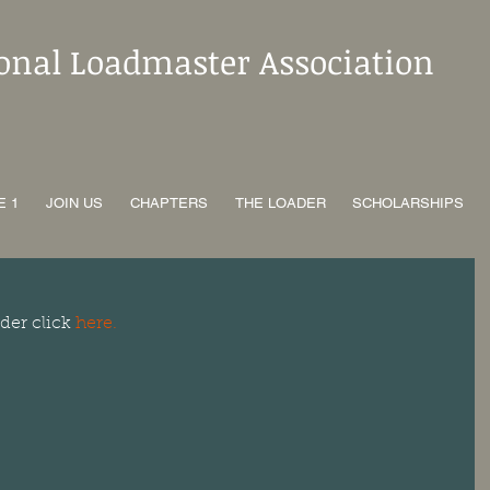
ional Loadmaster Association
E 1
JOIN US
CHAPTERS
THE LOADER
SCHOLARSHIPS
der click 
here.