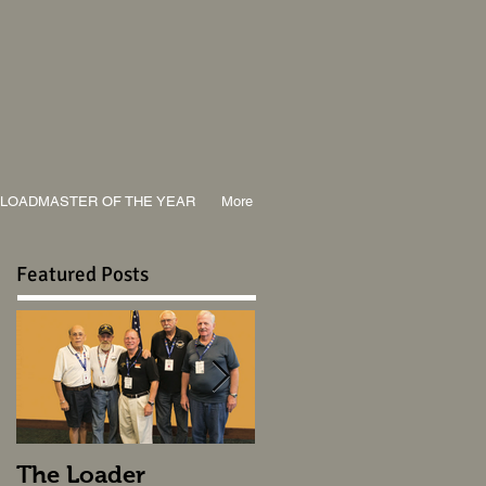
LOADMASTER OF THE YEAR
More
Featured Posts
The Loader
The Loader