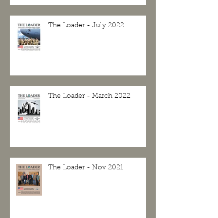
The Loader - July 2022
The Loader - March 2022
The Loader - Nov 2021