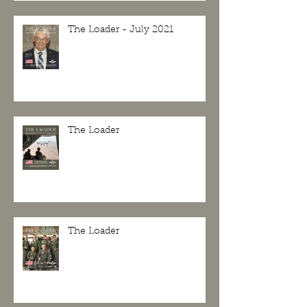
The Loader - July 2021
The Loader
The Loader