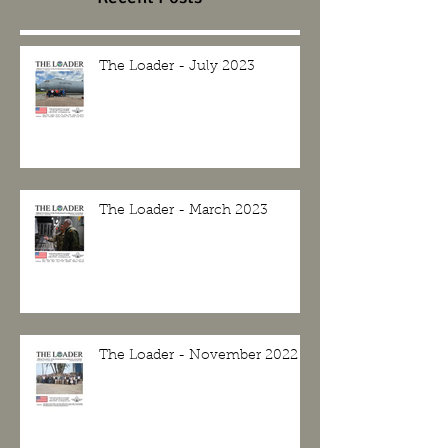
The Loader - July 2023
The Loader - March 2023
The Loader - November 2022