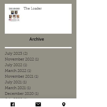
The Loader
Archive
July 2023
(2)
2 posts
November 2022
(1)
1 post
July 2022
(1)
1 post
March 2022
(1)
1 post
November 2021
(1)
1 post
July 2021
(1)
1 post
March 2021
(1)
1 post
December 2020
(1)
1 post
July 2020
(1)
1 post
March 2020
(1)
1 post