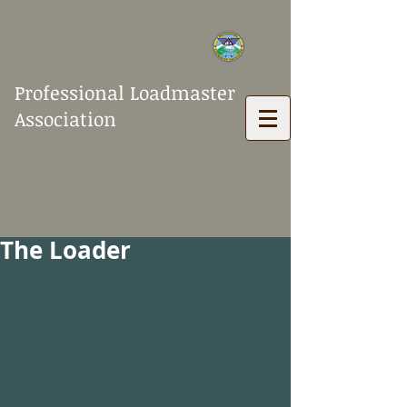
Professional Loadmaster
Association
The Loader