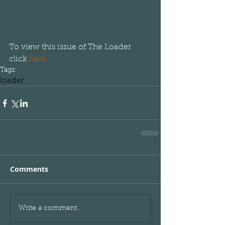
To view this issue of The Loader 
click 
here.
Tags:
loader
Comments
Write a comment...