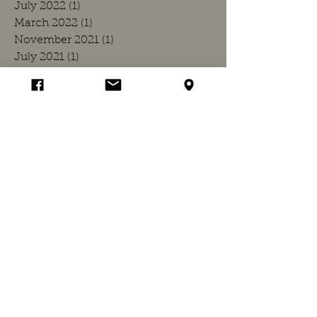
July 2022
(1)
1 post
March 2022
(1)
1 post
November 2021
(1)
1 post
July 2021
(1)
1 post
March 2021
(1)
1 post
December 2020
(1)
1 post
July 2020
(1)
1 post
March 2020
(1)
1 post
November 2019
(1)
1 post
July 2019
(1)
1 post
March 2019
(1)
1 post
November 2018
(1)
1 post
July 2018
(1)
1 post
April 2018
(1)
1 post
March 2018
(1)
1 post
November 2017
(1)
1 post
July 2017
(1)
1 post
March 2017
(1)
1 post
November 2016
(1)
1 post