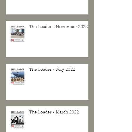
The Loader - November 2022
The Loader - July 2022
The Loader - March 2022