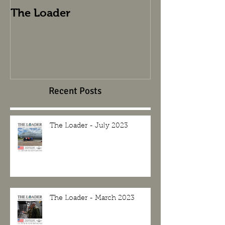
The Loader
The Loader
Recent Posts
The Loader - July 2023
The Loader - March 2023