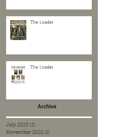
The Loader
The Loader
Archive
July 2023
(2)
2 posts
November 2022
(1)
1 post