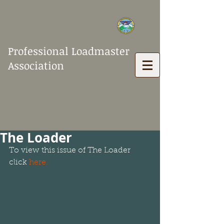
Professional Loadmaster
Association
The Loader
To view this issue of The Loader 
click 
here.