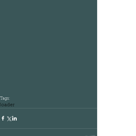
Tags:
loader