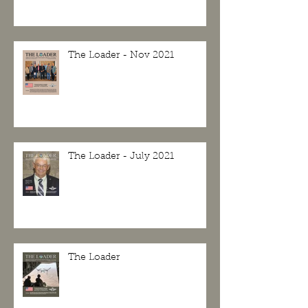
The Loader - Nov 2021
The Loader - July 2021
The Loader