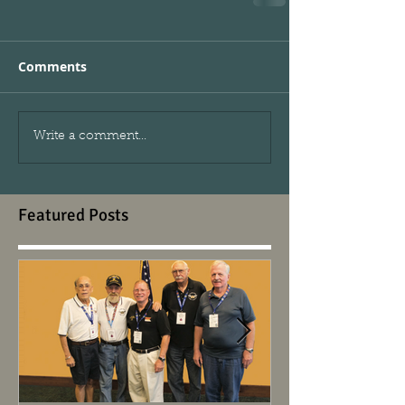
Comments
Write a comment...
Featured Posts